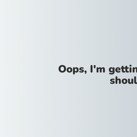
Oops, I'm gettin
shoul