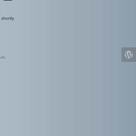
shortly.
ute.