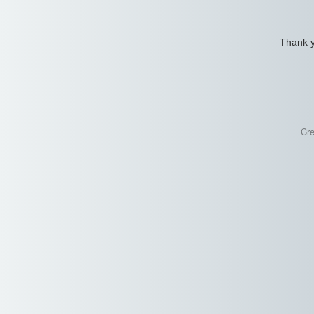
Thank y
Cr