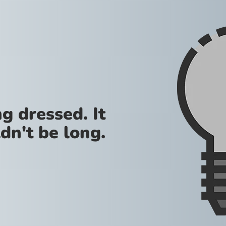
g dressed. It
dn't be long.