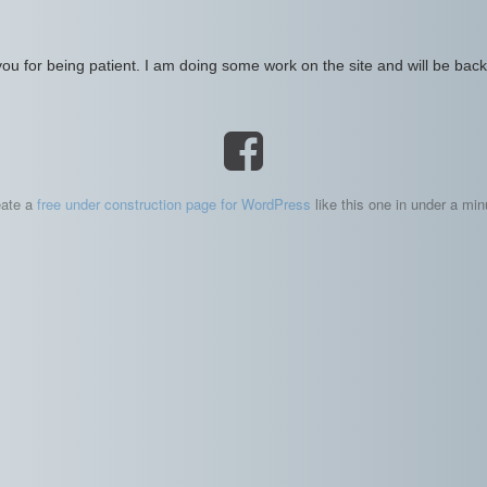
ou for being patient. I am doing some work on the site and will be back 
eate a
free under construction page for WordPress
like this one in under a min